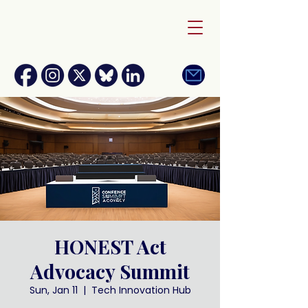
HONEST Act
Advocacy Summit
Sun, Jan 11
  |  
Tech Innovation Hub