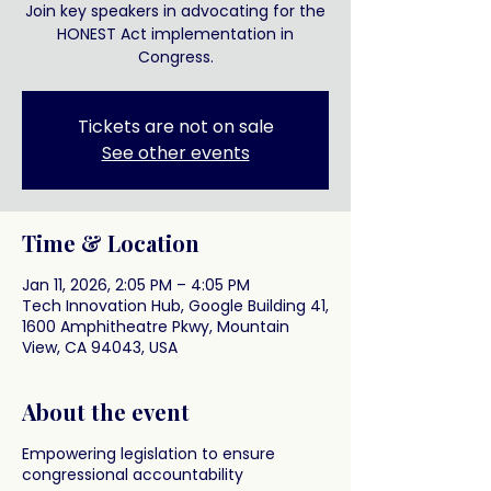
Join key speakers in advocating for the
HONEST Act implementation in
Congress.
Tickets are not on sale
See other events
Time & Location
Jan 11, 2026, 2:05 PM – 4:05 PM
Tech Innovation Hub, Google Building 41,
1600 Amphitheatre Pkwy, Mountain
View, CA 94043, USA
About the event
Empowering legislation to ensure
congressional accountability