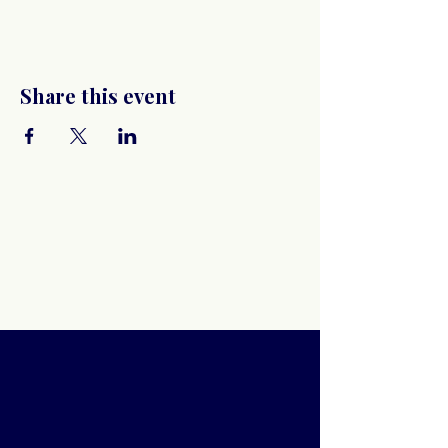
Share this event