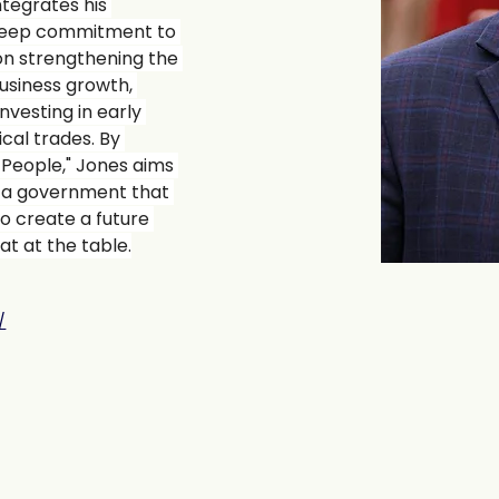
ntegrates his 
 deep commitment to 
on strengthening the 
usiness growth, 
nvesting in early 
cal trades. By 
 People," Jones aims 
d a government that 
to create a future 
t at the table.
/