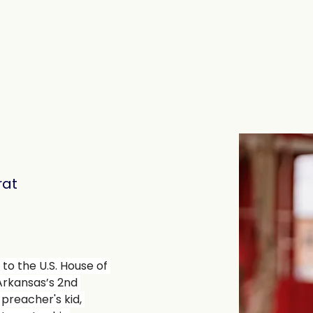
The Signatories
Contact
s
at
 to the U.S. House of 
Arkansas’s 2nd 
a preacher's kid, 