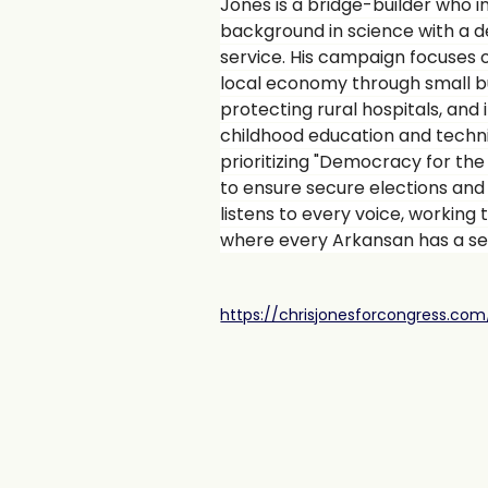
Jones is a bridge-builder who i
background in science with a
service. His campaign focuses 
local economy through small b
protecting rural hospitals, and i
childhood education and techni
prioritizing "Democracy for the
to ensure secure elections an
listens to every voice, working 
where every Arkansan has a sea
https://chrisjonesforcongress.com