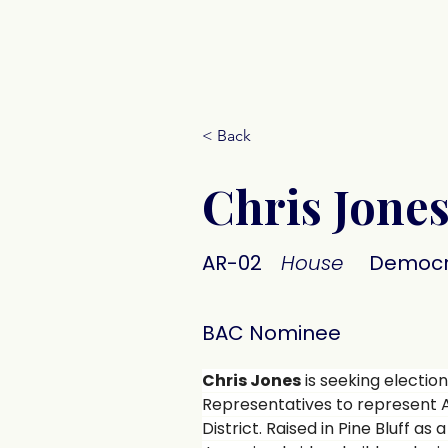
Donate
< Back
Chris Jone
AR-02
House
Democr
BAC Nominee
Chris Jones
 is seeking election
Representatives to represent 
District. Raised in Pine Bluff as 