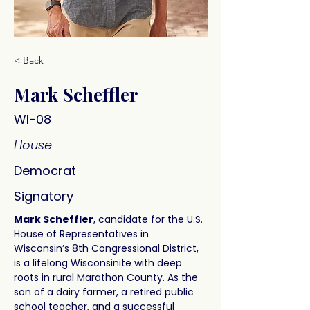
< Back
Mark Scheffler
WI-08
House
Democrat
Signatory
Mark Scheffler
, candidate for the U.S. 
House of Representatives in 
Wisconsin’s 8th Congressional District, 
is a lifelong Wisconsinite with deep 
roots in rural Marathon County. As the 
son of a dairy farmer, a retired public 
school teacher, and a successful 