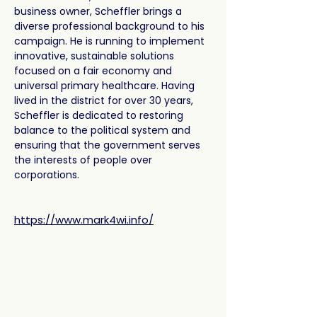
business owner, Scheffler brings a 
diverse professional background to his 
campaign. He is running to implement 
innovative, sustainable solutions 
focused on a fair economy and 
universal primary healthcare. Having 
lived in the district for over 30 years, 
Scheffler is dedicated to restoring 
balance to the political system and 
ensuring that the government serves 
the interests of people over 
corporations.
https://www.mark4wi.info/