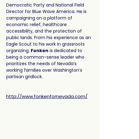
Democratic Party and National Field 
Director for Blue Wave America. He is 
campaigning on a platform of 
economic relief, healthcare 
accessibility, and the protection of 
public lands. From his experience as an 
Eagle Scout to his work in grassroots 
organizing, 
Fonken
 is dedicated to 
being a common-sense leader who 
prioritizes the needs of Nevada’s 
working families over Washington’s 
partisan gridlock.
http://www.fonkenfornevada.com/