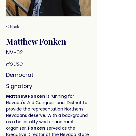
< Back
Matthew Fonken
NV-02
House
Democrat
Signatory
Matthew Fonken
 is running for 
Nevada's 2nd Congressional District to 
provide the representation Northern 
Nevadans deserve. With a background 
as a hospitality worker and rural 
organizer, 
Fonken
 served as the 
Executive Director of the Nevada State 