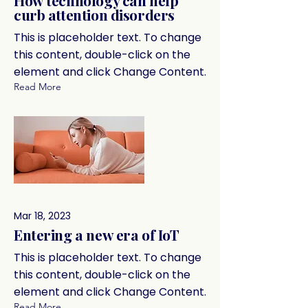
How technology can help
curb attention disorders
This is placeholder text. To change
this content, double-click on the
element and click Change Content.
Read More
Mar 18, 2023
Entering a new era of IoT
This is placeholder text. To change
this content, double-click on the
element and click Change Content.
Read More