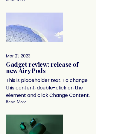
Mar 21, 2023
Gadget review: release of
new Airy Pods
This is placeholder text. To change
this content, double-click on the
element and click Change Content.
Read More