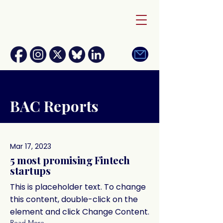
BAC Reports
Mar 17, 2023
5 most promising Fintech
startups
This is placeholder text. To change
this content, double-click on the
element and click Change Content.
Read More