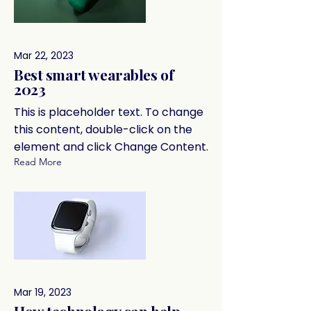
Mar 22, 2023
Best smart wearables of
2023
This is placeholder text. To change
this content, double-click on the
element and click Change Content.
Read More
Mar 19, 2023