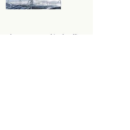
The BAC team making headlines