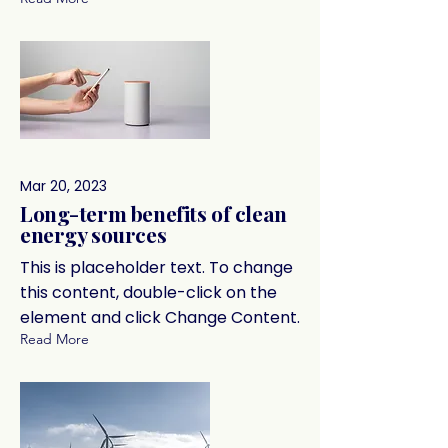
Mar 20, 2023
Long-term benefits of clean
energy sources
This is placeholder text. To change
this content, double-click on the
element and click Change Content.
Read More