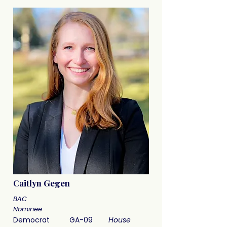
Caitlyn Gegen
BAC
Nominee
Democrat
GA-09
House