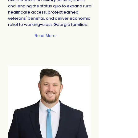
challenging the status quo to expand rural
healthcare access, protect earned
veterans' benefits, and deliver economic
relief to working-class Georgia families.
Read More