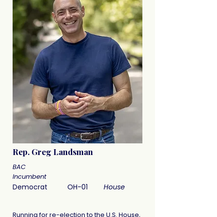
Rep. Greg Landsman
BAC
Incumbent
Democrat
OH-01
House
Running for re-election to the U.S. House,