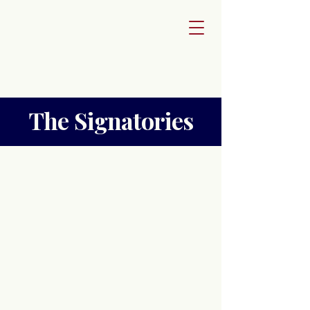
The Signatories