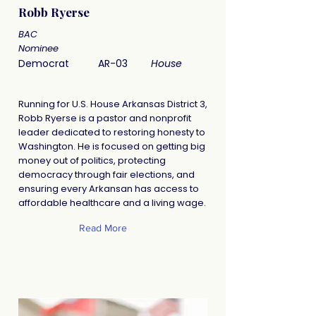
Robb Ryerse
BAC
Nominee
Democrat
AR-03
House
Running for U.S. House Arkansas District 3,
Robb Ryerse is a pastor and nonprofit
leader dedicated to restoring honesty to
Washington. He is focused on getting big
money out of politics, protecting
democracy through fair elections, and
ensuring every Arkansan has access to
affordable healthcare and a living wage.
Read More