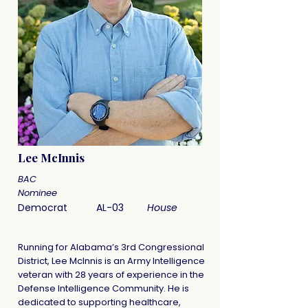
Lee McInnis
BAC
Nominee
Democrat
AL-03
House
Running for Alabama’s 3rd Congressional
District, Lee McInnis is an Army Intelligence
veteran with 28 years of experience in the
Defense Intelligence Community. He is
dedicated to supporting healthcare,