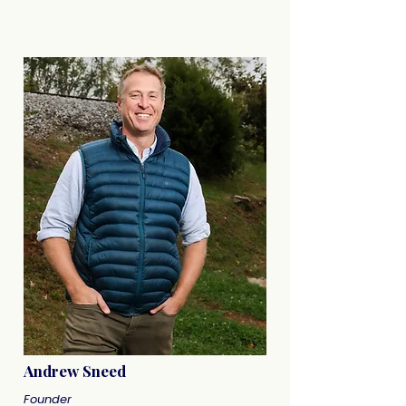
Andrew Sneed
Founder