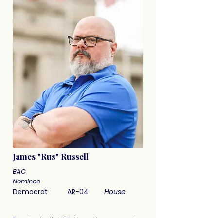
James "Rus" Russell
BAC
Nominee
Democrat
AR-04
House