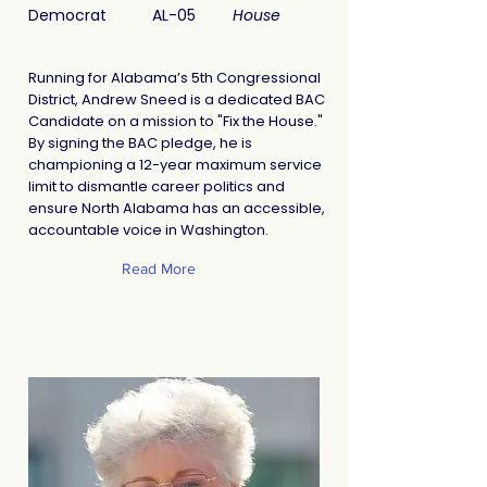
Democrat
AL-05
House
Running for Alabama’s 5th Congressional
District, Andrew Sneed is a dedicated BAC
Candidate on a mission to "Fix the House."
By signing the BAC pledge, he is
championing a 12-year maximum service
limit to dismantle career politics and
ensure North Alabama has an accessible,
accountable voice in Washington.
Read More