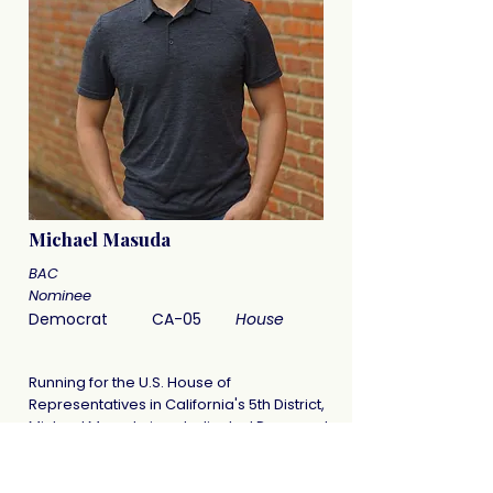
Michael Masuda
BAC
Nominee
Democrat
CA-05
House
Running for the U.S. House of
Representatives in California's 5th District,
Michael Masuda is a dedicated Democrat
committed to authentic representation.
He is focused on listening to his
constituents through direct engagement