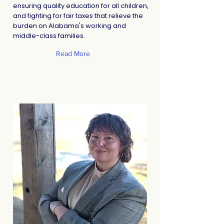
ensuring quality education for all children,
and fighting for fair taxes that relieve the
burden on Alabama's working and
middle-class families.
Read More