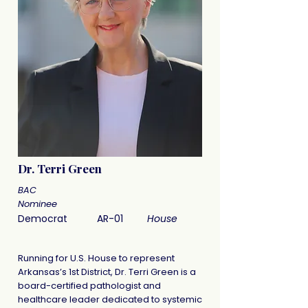
Dr. Terri Green
BAC
Nominee
Democrat
AR-01
House
Running for U.S. House to represent
Arkansas’s 1st District, Dr. Terri Green is a
board-certified pathologist and
healthcare leader dedicated to systemic