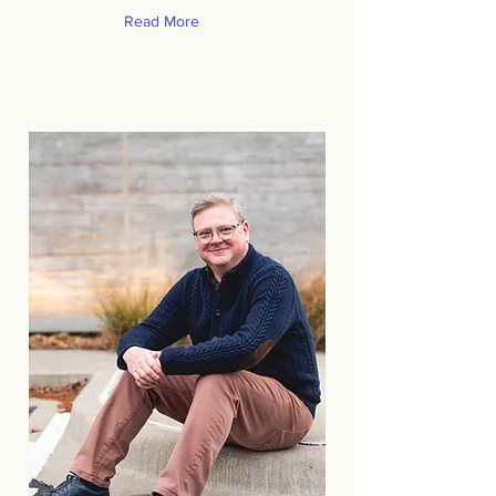
Read More