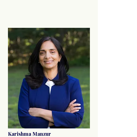
Karishma Manzur