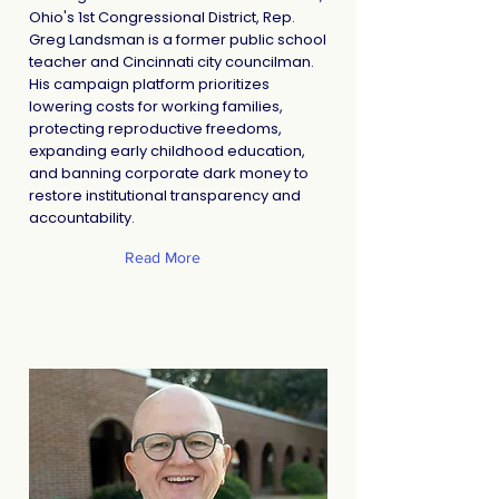
Ohio's 1st Congressional District, Rep.
Greg Landsman is a former public school
teacher and Cincinnati city councilman.
His campaign platform prioritizes
lowering costs for working families,
protecting reproductive freedoms,
expanding early childhood education,
and banning corporate dark money to
restore institutional transparency and
accountability.
Read More