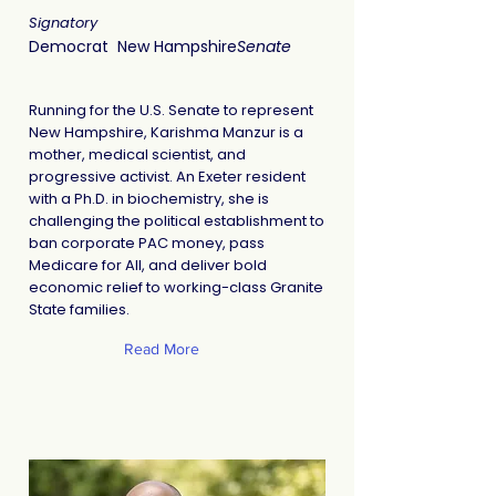
Signatory
Democrat
New Hampshire
Senate
Running for the U.S. Senate to represent
New Hampshire, Karishma Manzur is a
mother, medical scientist, and
progressive activist. An Exeter resident
with a Ph.D. in biochemistry, she is
challenging the political establishment to
ban corporate PAC money, pass
Medicare for All, and deliver bold
economic relief to working-class Granite
State families.
Read More