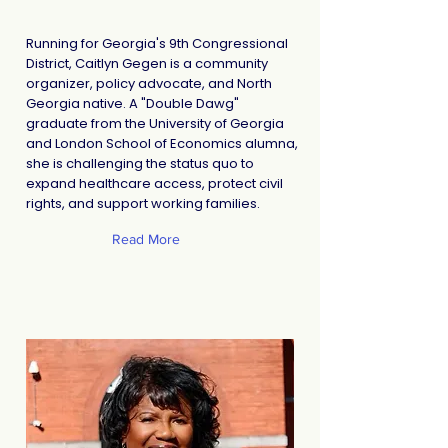
Running for Georgia's 9th Congressional
District, Caitlyn Gegen is a community
organizer, policy advocate, and North
Georgia native. A "Double Dawg"
graduate from the University of Georgia
and London School of Economics alumna,
she is challenging the status quo to
expand healthcare access, protect civil
rights, and support working families.
Read More