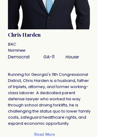
Chris Harden
BAC
Nominee
Democrat
GA-11
House
Running for Georgia's 11th Congressional
District, Chris Harden is a husband, father
of triplets, attorney, and former working-
class laborer. A dedicated parent
defense lawyer who worked his way
through school driving forklifts, he is
challenging the status quo to lower family
costs, safeguard healthcare rights, and
expand economic opportunity.
Read More