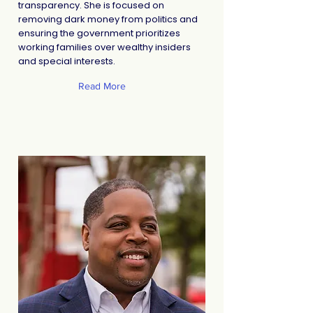
transparency. She is focused on
removing dark money from politics and
ensuring the government prioritizes
working families over wealthy insiders
and special interests.
Read More