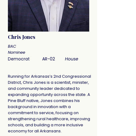
Chris Jones
BAC
Nominee
Democrat
AR-02
House
Running for Arkansas’s 2nd Congressional
District, Chris Jones is a scientist, minister,
and community leader dedicated to
expanding opportunity across the state. A
Pine Bluff native, Jones combines his
background in innovation with a
commitment to service, focusing on
strengthening rural healthcare, improving
schools, and building a more inclusive
economy for all Arkansans.