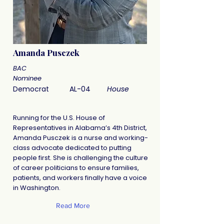
Amanda Pusczek
BAC
Nominee
Democrat
AL-04
House
Running for the U.S. House of
Representatives in Alabama’s 4th District,
Amanda Pusczek is a nurse and working-
class advocate dedicated to putting
people first. She is challenging the culture
of career politicians to ensure families,
patients, and workers finally have a voice
in Washington.
Read More