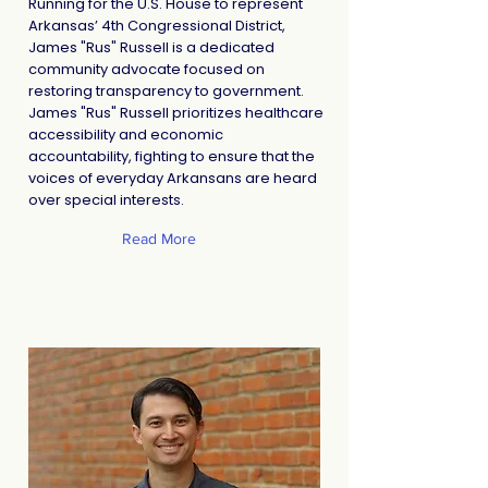
Running for the U.S. House to represent
Arkansas’ 4th Congressional District,
James "Rus" Russell is a dedicated
community advocate focused on
restoring transparency to government.
James "Rus" Russell prioritizes healthcare
accessibility and economic
accountability, fighting to ensure that the
voices of everyday Arkansans are heard
over special interests.
Read More