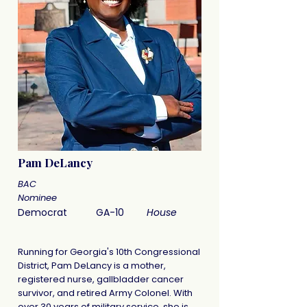
Pam DeLancy
BAC
Nominee
Democrat
GA-10
House
Running for Georgia's 10th Congressional
District, Pam DeLancy is a mother,
registered nurse, gallbladder cancer
survivor, and retired Army Colonel. With
over 30 years of military service, she is