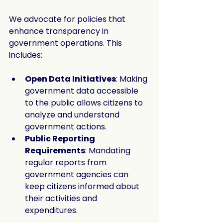
We advocate for policies that 
enhance transparency in 
government operations. This 
includes:
Open Data Initiatives
: Making 
government data accessible 
to the public allows citizens to 
analyze and understand 
government actions.
Public Reporting 
Requirements
: Mandating 
regular reports from 
government agencies can 
keep citizens informed about 
their activities and 
expenditures.