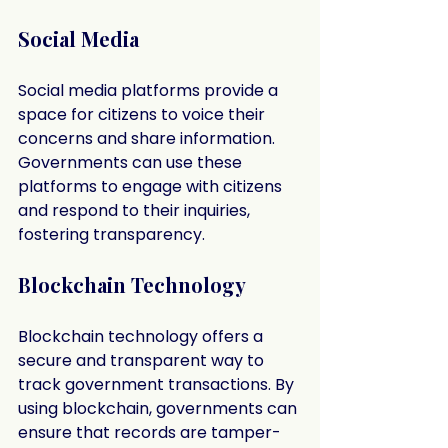
Social Media
Social media platforms provide a 
space for citizens to voice their 
concerns and share information. 
Governments can use these 
platforms to engage with citizens 
and respond to their inquiries, 
fostering transparency.
Blockchain Technology
Blockchain technology offers a 
secure and transparent way to 
track government transactions. By 
using blockchain, governments can 
ensure that records are tamper-