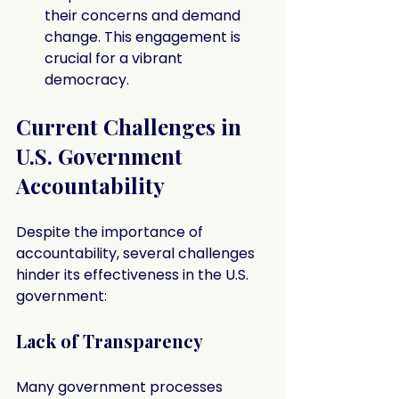
their concerns and demand 
change. This engagement is 
crucial for a vibrant 
democracy.
Current Challenges in 
U.S. Government 
Accountability
Despite the importance of 
accountability, several challenges 
hinder its effectiveness in the U.S. 
government:
Lack of Transparency
Many government processes 