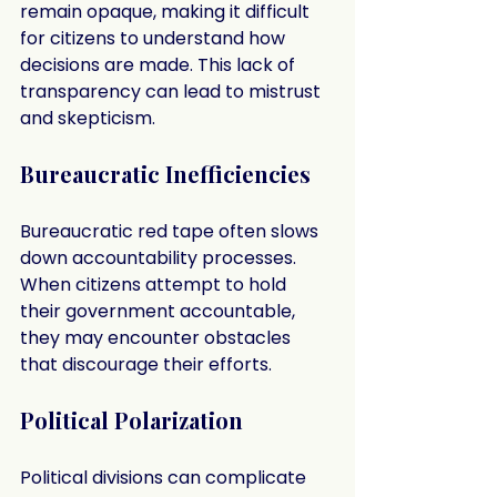
remain opaque, making it difficult 
for citizens to understand how 
decisions are made. This lack of 
transparency can lead to mistrust 
and skepticism.
Bureaucratic Inefficiencies
Bureaucratic red tape often slows 
down accountability processes. 
When citizens attempt to hold 
their government accountable, 
they may encounter obstacles 
that discourage their efforts.
Political Polarization
Political divisions can complicate 