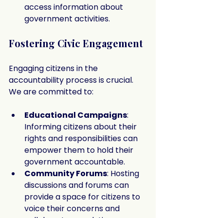
access information about 
government activities.
Fostering Civic Engagement
Engaging citizens in the 
accountability process is crucial. 
We are committed to:
Educational Campaigns
: 
Informing citizens about their 
rights and responsibilities can 
empower them to hold their 
government accountable.
Community Forums
: Hosting 
discussions and forums can 
provide a space for citizens to 
voice their concerns and 