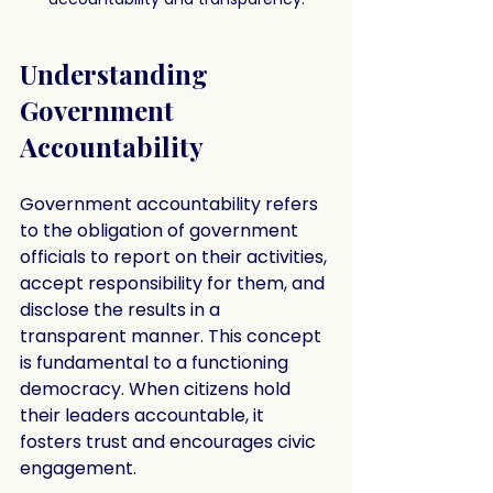
Understanding 
Government 
Accountability
Government accountability refers 
to the obligation of government 
officials to report on their activities, 
accept responsibility for them, and 
disclose the results in a 
transparent manner. This concept 
is fundamental to a functioning 
democracy. When citizens hold 
their leaders accountable, it 
fosters trust and encourages civic 
engagement.