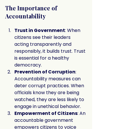
The Importance of 
Accountability
Trust in Government
: When 
citizens see their leaders 
acting transparently and 
responsibly, it builds trust. Trust 
is essential for a healthy 
democracy.
Prevention of Corruption
: 
Accountability measures can 
deter corrupt practices. When 
officials know they are being 
watched, they are less likely to 
engage in unethical behavior.
Empowerment of Citizens
: An 
accountable government 
empowers citizens to voice 