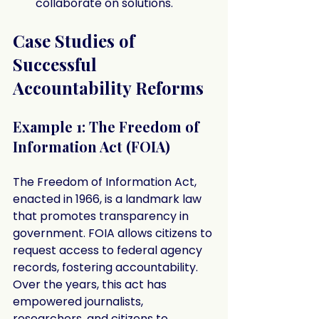
collaborate on solutions.
Case Studies of 
Successful 
Accountability Reforms
Example 1: The Freedom of 
Information Act (FOIA)
The Freedom of Information Act, 
enacted in 1966, is a landmark law 
that promotes transparency in 
government. FOIA allows citizens to 
request access to federal agency 
records, fostering accountability. 
Over the years, this act has 
empowered journalists, 
researchers, and citizens to 