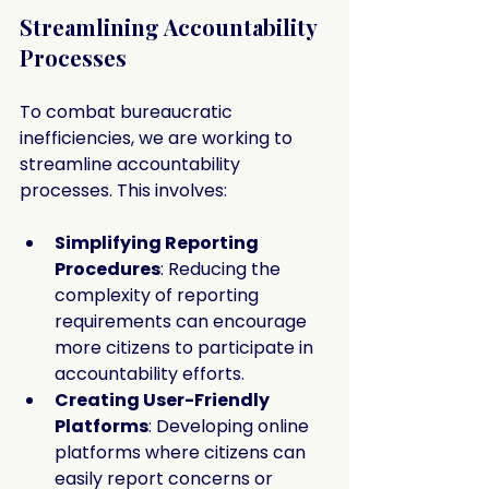
Streamlining Accountability 
Processes
To combat bureaucratic 
inefficiencies, we are working to 
streamline accountability 
processes. This involves:
Simplifying Reporting 
Procedures
: Reducing the 
complexity of reporting 
requirements can encourage 
more citizens to participate in 
accountability efforts.
Creating User-Friendly 
Platforms
: Developing online 
platforms where citizens can 
easily report concerns or 