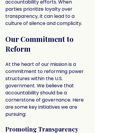
accountability efforts. When 
parties prioritize loyalty over 
transparency, it can lead to a 
culture of silence and complicity.
Our Commitment to 
Reform
At the heart of our mission is a 
commitment to reforming power 
structures within the U.S. 
government. We believe that 
accountability should be a 
cornerstone of governance. Here 
are some key initiatives we are 
pursuing:
Promoting Transparency