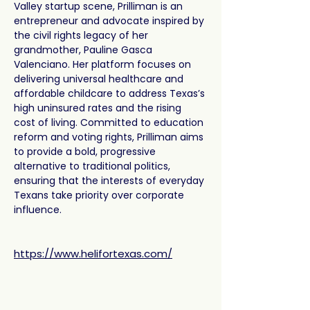
Valley startup scene, Prilliman is an 
entrepreneur and advocate inspired by 
the civil rights legacy of her 
grandmother, Pauline Gasca 
Valenciano. Her platform focuses on 
delivering universal healthcare and 
affordable childcare to address Texas’s 
high uninsured rates and the rising 
cost of living. Committed to education 
reform and voting rights, Prilliman aims 
to provide a bold, progressive 
alternative to traditional politics, 
ensuring that the interests of everyday 
Texans take priority over corporate 
influence.
https://www.helifortexas.com/