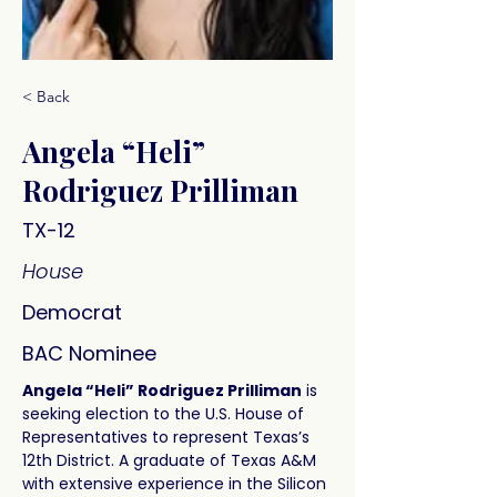
< Back
Angela “Heli”
Rodriguez Prilliman
TX-12
House
Democrat
BAC Nominee
Angela “Heli” Rodriguez Prilliman
 is 
seeking election to the U.S. House of 
Representatives to represent Texas’s 
12th District. A graduate of Texas A&M 
with extensive experience in the Silicon 