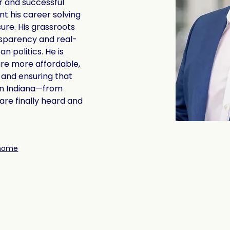
r and successful 
t his career solving 
re. His grassroots 
sparency and real-
n politics. He is 
e more affordable, 
 and ensuring that 
rn Indiana—from 
re finally heard and 
/home