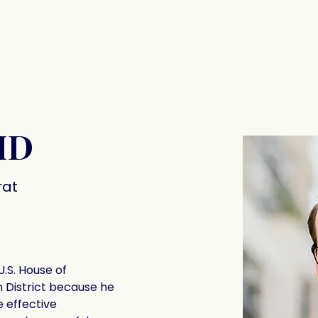
The Signatories
Contact
MD
at
U.S. House of 
h District because he 
 effective 