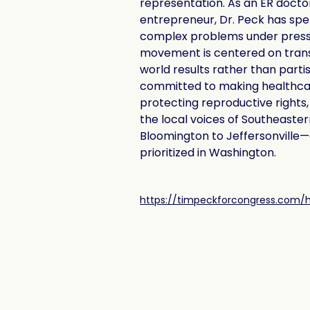
representation. As an ER docto
entrepreneur, Dr. Peck has spen
complex problems under pressu
movement is centered on tran
world results rather than partisa
committed to making healthcar
protecting reproductive rights,
the local voices of Southeaste
Bloomington to Jeffersonville—a
prioritized in Washington.
https://timpeckforcongress.com