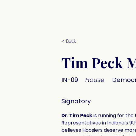
Donate
< Back
Tim Peck 
IN-09
House
Democr
Signatory
Dr. Tim Peck
 is running for the 
Representatives in Indiana’s 9t
believes Hoosiers deserve more